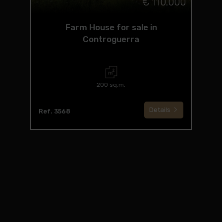
€ 110.000
Farm House for sale in
Controguerra
200 sq.m.
Details
Ref. 3568