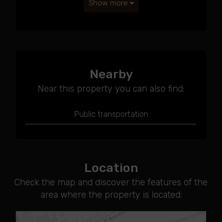
Show more
Nearby
Near this property you can also find:
Public transportation
Location
Check the map and discover the features of the
area where the property is located: