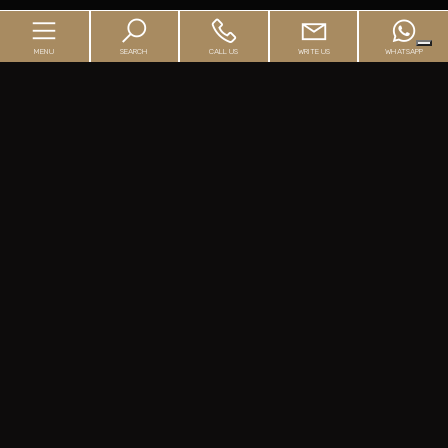
MENU
SEARCH
CALL US
WRITE US
WHATSAPP
Home
Agency
Buyer's Guide
Seller's Guide
Real Estate
The mortgage