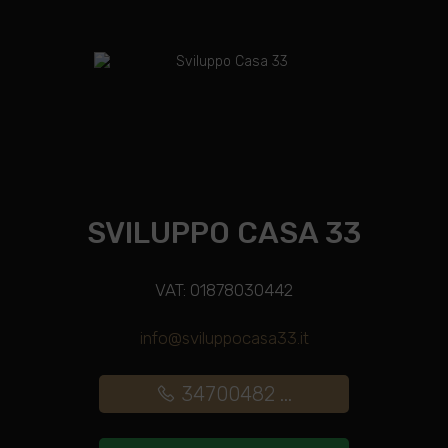
SVILUPPO CASA 33
VAT: 01878030442
info@sviluppocasa33.it
34700482 ...