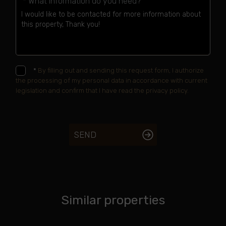
* What information do you need?
*
By filling out and sending this request form, I authorize
the processing of my personal data in accordance with current
legislation and confirm that I have read the privacy policy.
SEND
Similar properties