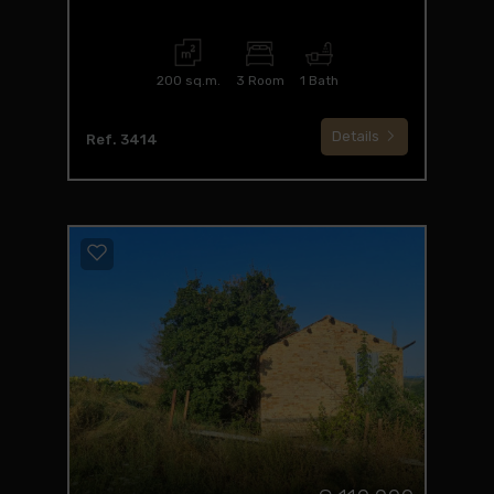
200 sq.m.
3 Room
1 Bath
Details
Ref. 3414