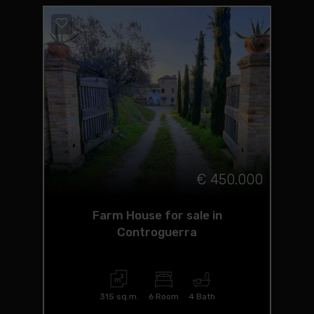
€ 450.000
Farm House for sale in
Controguerra
315 sq.m.
6 Room
4 Bath