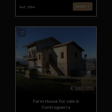
Details
Ref. 3154
€ 242.000
Farm House for sale in
Controguerra