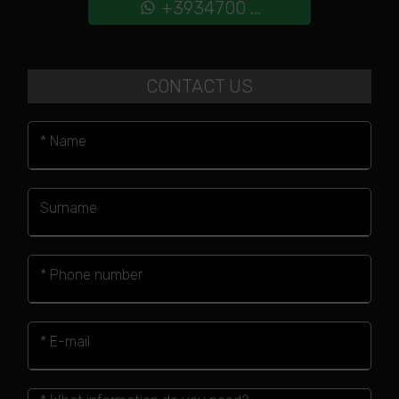
+3934700 ...
CONTACT US
* Name
Surname
* Phone number
* E-mail