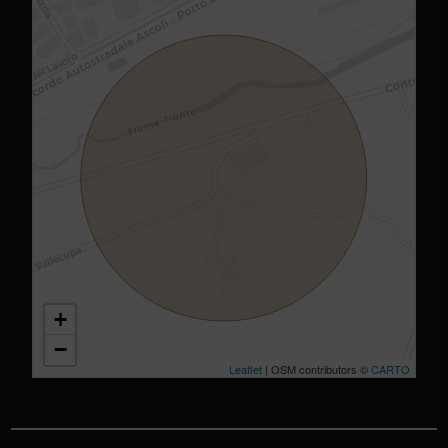
+
−
Leaflet
| OSM contributors ©
CARTO