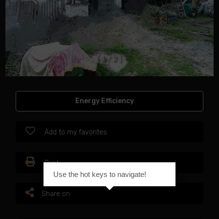
[
1
/
2
]
Energy Efficiency
:
Add to my favorites
Print
Use the hot keys to navigate!
Share on