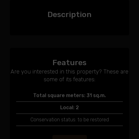
Description
Features
Are you interested in this property? These are
some of its features:
Total square meters: 31 sq.m.
Local: 2
Conservation status: to be restored