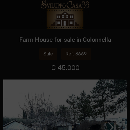
Farm House for sale in Colonnella
Sale
Ref. 3669
€ 45.000