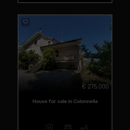
€ 275.000
House for sale in Colonnella