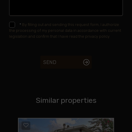
*
By filling out and sending this request form, I authorize
the processing of my personal data in accordance with current
legislation and confirm that I have read the privacy policy.
SEND
Similar properties