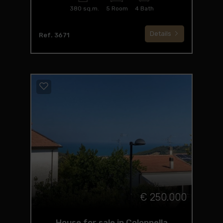
380 sq.m.
5 Room
4 Bath
Details
Ref. 3671
€ 250.000
House for sale in Colonnella