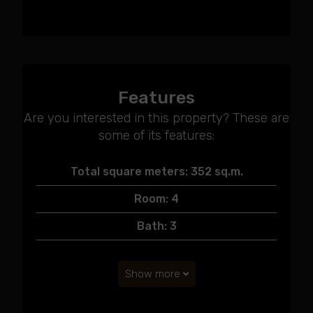
Features
Are you interested in this property? These are
some of its features:
Total square meters: 352 sq.m.
Room: 4
Bath: 3
Show more