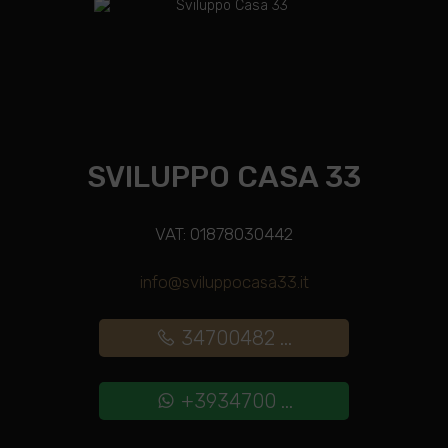
SVILUPPO CASA 33
VAT: 01878030442
info@sviluppocasa33.it
34700482 ...
+3934700 ...