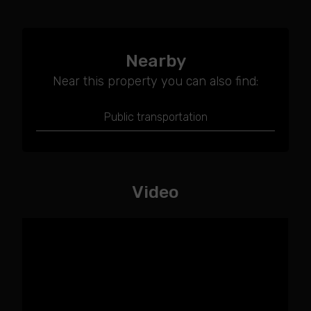
Nearby
Near this property you can also find:
Public transportation
Video