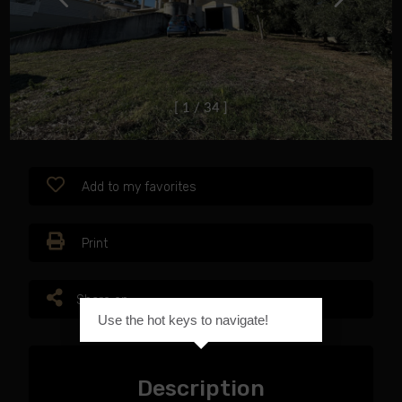
[
1
/
3
4
]
Add to my favorites
Print
Share on
Use the hot keys to navigate!
Description