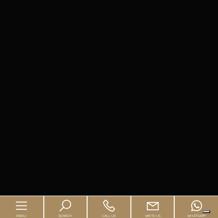
MENU
SEARCH
CALL US
WRITE US
WHATSAPP