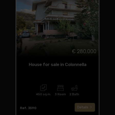
€ 280.000
House for sale in Colonnella
450 sq.m.
3 Room
2 Bath
Details
Ref. 3590