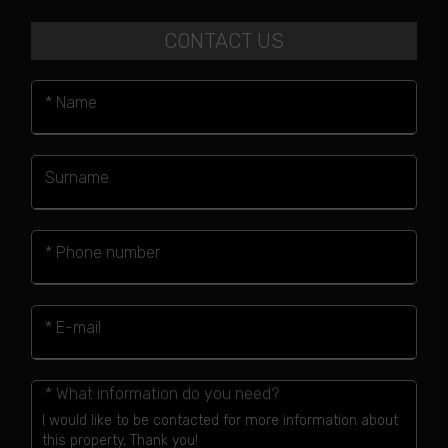
CONTACT US
* Name
Surname
* Phone number
* E-mail
* What information do you need?