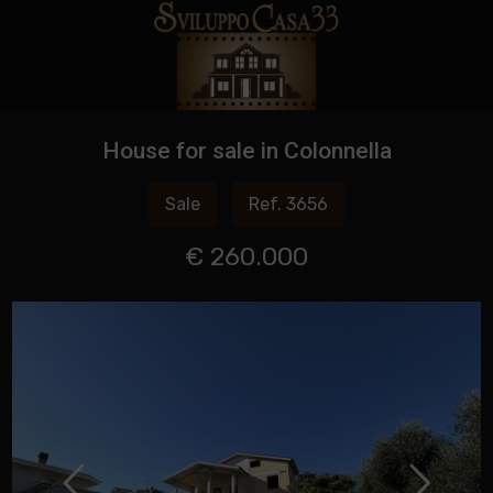
House for sale in Colonnella
Sale
Ref. 3656
€ 260.000