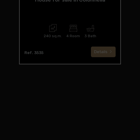
240 sq.m.
4 Room
3 Bath
Details
Ref. 3535