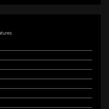
atures: