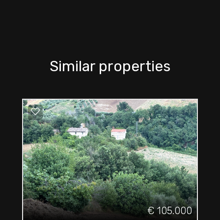
Similar properties
€ 105.000