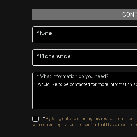
CONT
* Name
* Phone number
* What information do you need?
*
By filling out and sending this request form, I a
with current legislation and confirm that I have read the p