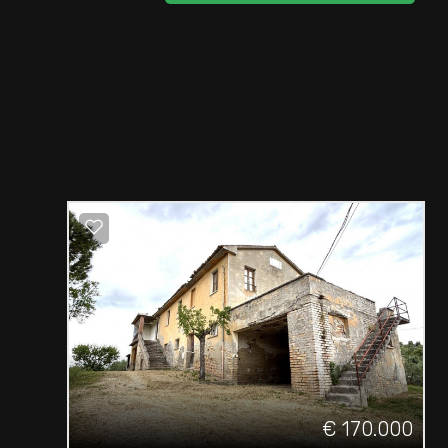
€ 170.000