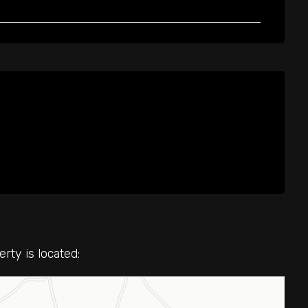
ty is located: