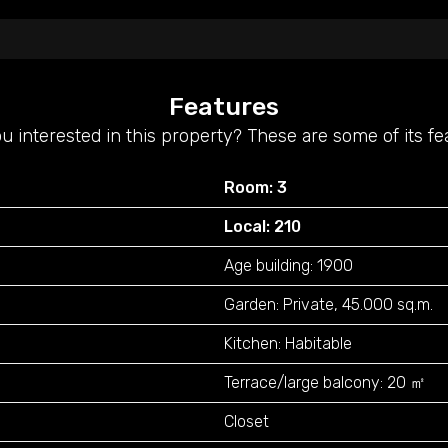
Features
u interested in this property? These are some of its fe
Room: 3
Local: 210
Age building: 1900
Garden: Private, 45.000 sq.m.
Kitchen: Habitable
Terrace/large balcony: 20 ㎡
Closet