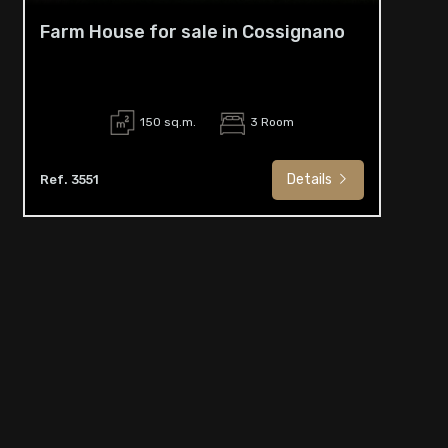
Farm House for sale in Cossignano
150 sq.m.
3 Room
Details
Ref. 3551