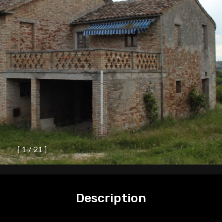
[
1
/
2
1
]
Description