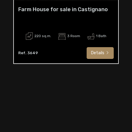
Farm House for sale in Castignano
220 sq.m.
3 Room
1 Bath
Details
Ref. 3649