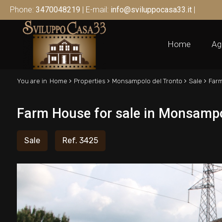
Phone:
3470048219
| E-mail:
info@sviluppocasa33.it
|
Home
Ag
›
›
›
›
You are in
Home
Properties
Monsampolo del Tronto
Sale
Far
Farm House for sale in Monsampo
Sale
Ref. 3425