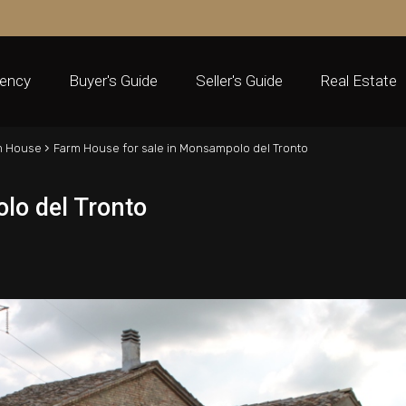
ency
Buyer's Guide
Seller's Guide
Real Estate
›
m House
Farm House for sale in Monsampolo del Tronto
lo del Tronto