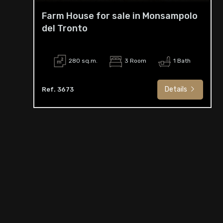
Farm House for sale in Monsampolo
del Tronto
280 sq.m.
3 Room
1 Bath
Details
Ref. 3673