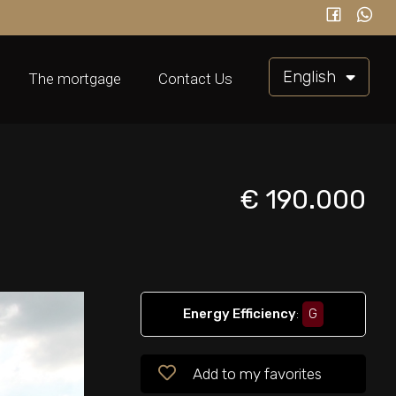
English
The mortgage
Contact Us
€ 190.000
Energy Efficiency
:
G
Add to my favorites