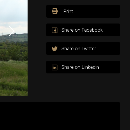
Print
Share on Facebook
Share on Twitter
Share on Linkedin