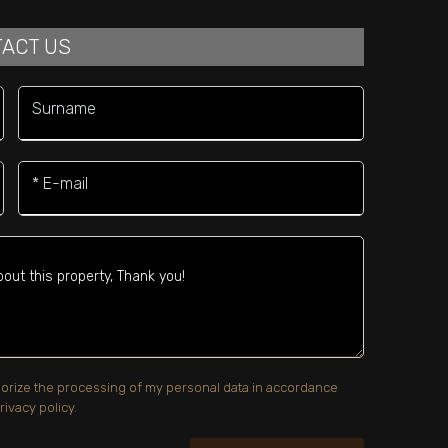
ACT US
Surname
* E-mail
uthorize the processing of my personal data in accordance
rivacy policy.