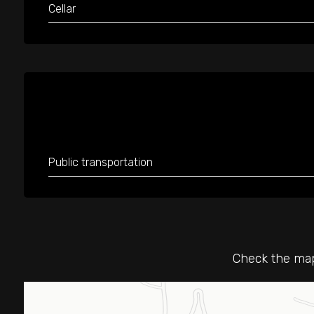
Cellar
Public transportation
Check the map