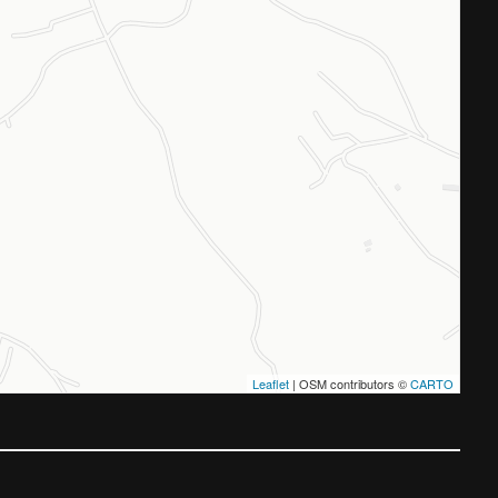
Leaflet
| OSM contributors ©
CARTO