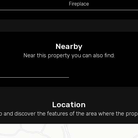
Fireplace
Nearby
Near this property you can also find:
Location
 and discover the features of the area where the proper