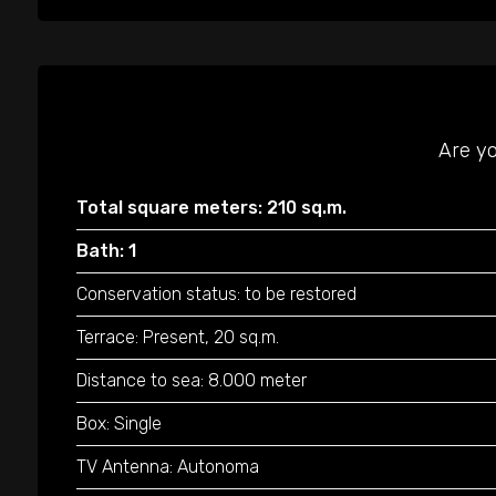
Are yo
Total square meters: 210 sq.m.
Bath: 1
Conservation status: to be restored
Terrace: Present, 20 sq.m.
Distance to sea: 8.000 meter
Box: Single
TV Antenna: Autonoma