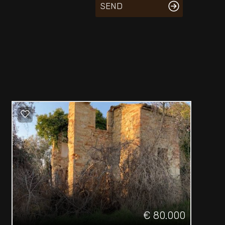
SEND
€ 80.000