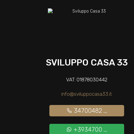
SVILUPPO CASA 33
VAT: 01878030442
info@sviluppocasa33.it
34700482 ...
+3934700 ...