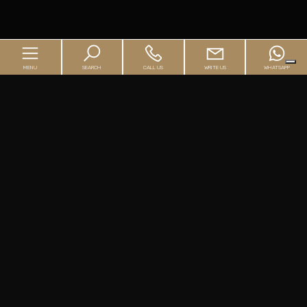
MENU
SEARCH
CALL US
WRITE US
WHATSAPP
Home
Agency
Buyer's Guide
Seller's Guide
Real Estate