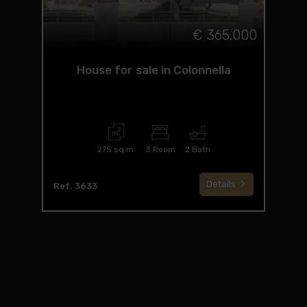
€ 365.000
House for sale in Colonnella
275 sq.m.
3 Room
2 Bath
Details
Ref. 3633