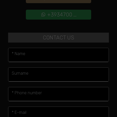
+3934700 ...
CONTACT US
* Name
Surname
* Phone number
* E-mail