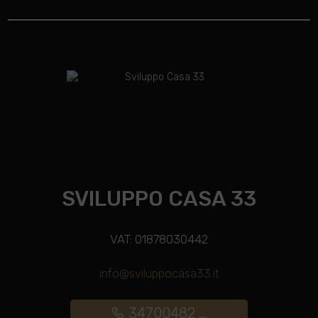
SVILUPPO CASA 33
VAT: 01878030442
info@sviluppocasa33.it
34700482 ...