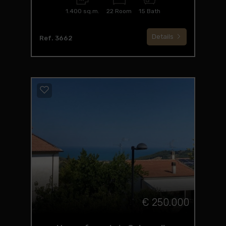
1.400 sq.m.
22 Room
15 Bath
Details
Ref. 3662
€ 250.000