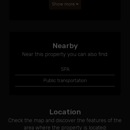
Show more
Nearby
Near this property you can also find:
SPA
Public transportation
Location
Check the map and discover the features of the
area where the property is located: