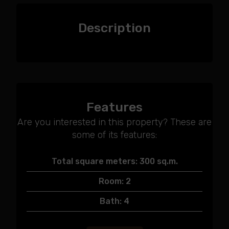
Description
Features
Are you interested in this property? These are
some of its features:
Total square meters: 300 sq.m.
Room: 2
Bath: 4