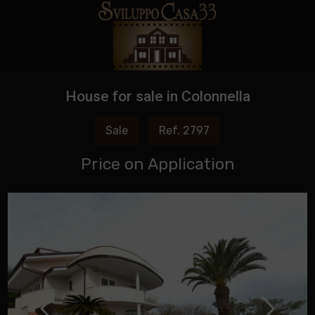
House for sale in Colonnella
Sale
Ref. 2797
Price on Application