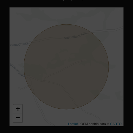
+
−
Leaflet
| OSM contributors ©
CARTO