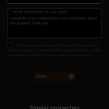
* What information do you need?
*
By filling out and sending this request form, I authorize
the processing of my personal data in accordance with current
legislation and confirm that I have read the privacy policy.
SEND
Similar properties