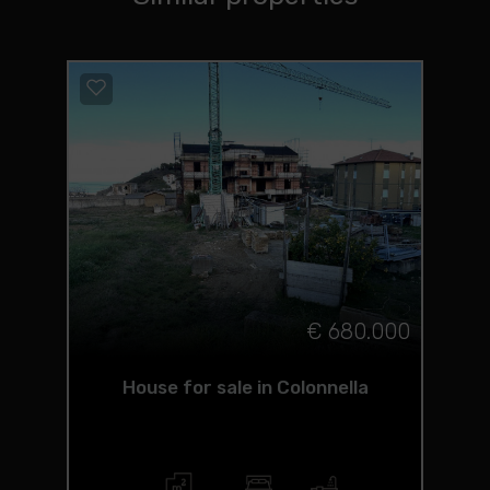
€ 680.000
House for sale in Colonnella