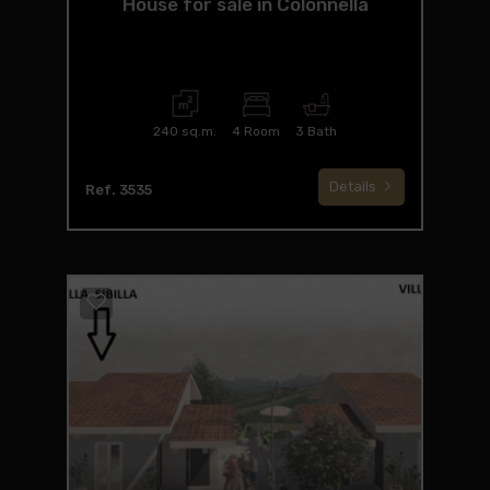
House for sale in Colonnella
240 sq.m.
4 Room
3 Bath
Details
Ref. 3535