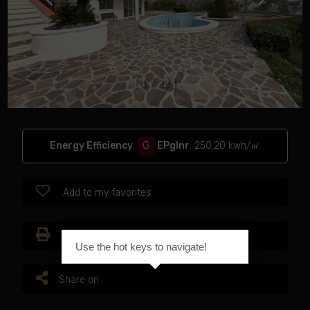
[
1
/
2
2
]
Energy Efficiency
:
G
EPglnr
: 250.20 kwh/㎡
Add to my favorites
Print
Use the hot keys to navigate!
Share on